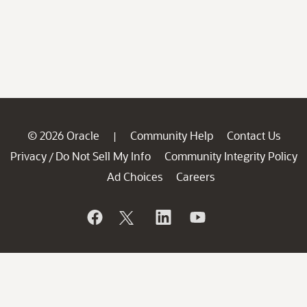
© 2026 Oracle
Community Help
Contact Us
|
Privacy
Do Not Sell My Info
Community Integrity Policy
/
Ad Choices
Careers