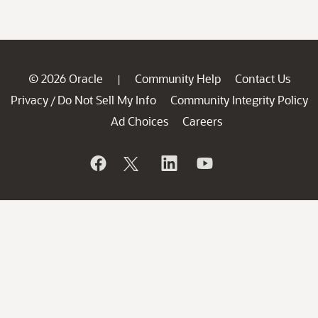
© 2026 Oracle
Community Help
Contact Us
|
Privacy
Do Not Sell My Info
Community Integrity Policy
/
Ad Choices
Careers