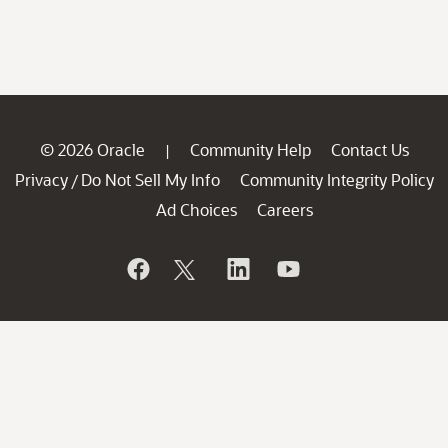
© 2026 Oracle
Community Help
Contact Us
|
Privacy
Do Not Sell My Info
Community Integrity Policy
/
Ad Choices
Careers