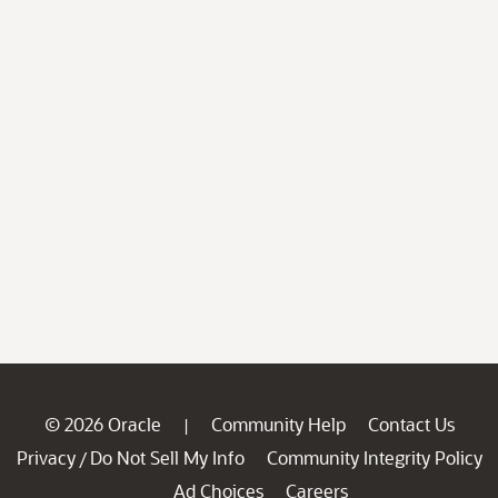
© 2026 Oracle
Community Help
Contact Us
|
Privacy
Do Not Sell My Info
Community Integrity Policy
/
Ad Choices
Careers