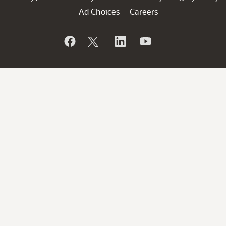
Ad Choices
Careers