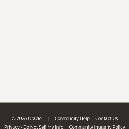
© 2026 Oracle
Community Help
Contact Us
|
Privacy
Do Not Sell My Info
Community Integrity Policy
/