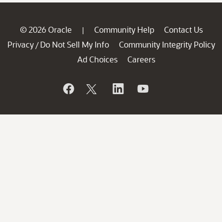
© 2026 Oracle
Community Help
Contact Us
|
Privacy
Do Not Sell My Info
Community Integrity Policy
/
Ad Choices
Careers