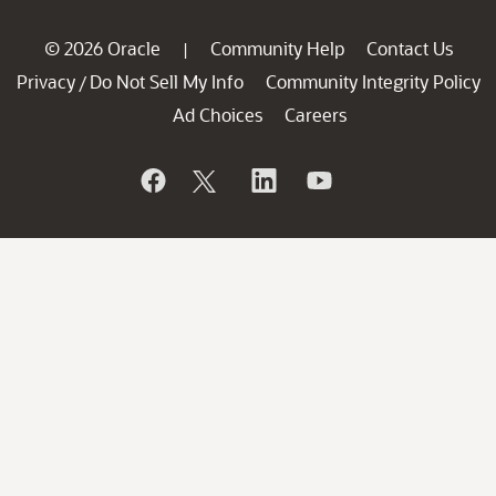
© 2026 Oracle
Community Help
Contact Us
|
Privacy
Do Not Sell My Info
Community Integrity Policy
/
Ad Choices
Careers