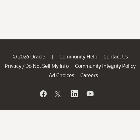
© 2026 Oracle
Community Help
Contact Us
|
Privacy
Do Not Sell My Info
Community Integrity Policy
/
Ad Choices
Careers