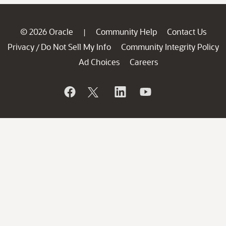
© 2026 Oracle
Community Help
Contact Us
|
Privacy
Do Not Sell My Info
Community Integrity Policy
/
Ad Choices
Careers