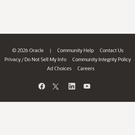
© 2026 Oracle
Community Help
Contact Us
|
Privacy
Do Not Sell My Info
Community Integrity Policy
/
Ad Choices
Careers