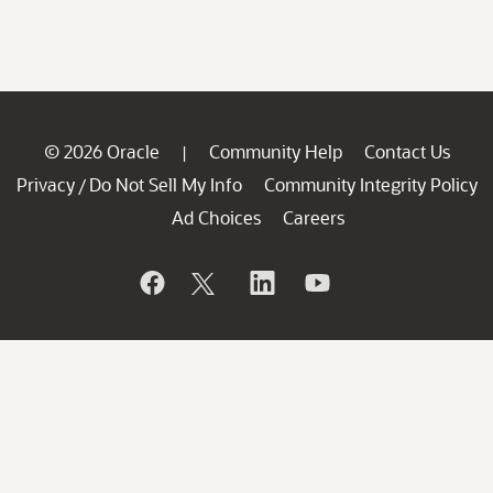
© 2026 Oracle
Community Help
Contact Us
|
Privacy
Do Not Sell My Info
Community Integrity Policy
/
Ad Choices
Careers