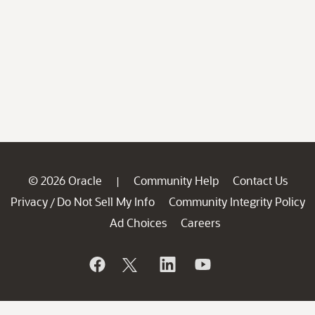
© 2026 Oracle
Community Help
Contact Us
|
Privacy
Do Not Sell My Info
Community Integrity Policy
/
Ad Choices
Careers