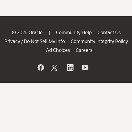
© 2026 Oracle
Community Help
Contact Us
|
Privacy
Do Not Sell My Info
Community Integrity Policy
/
Ad Choices
Careers