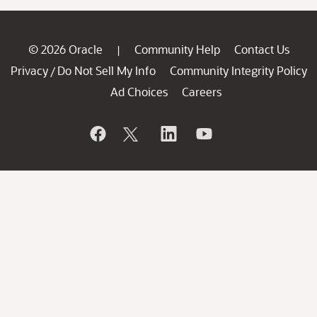
© 2026 Oracle
Community Help
Contact Us
|
Privacy
Do Not Sell My Info
Community Integrity Policy
/
Ad Choices
Careers