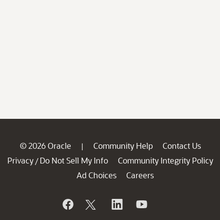
© 2026 Oracle
Community Help
Contact Us
|
Privacy
Do Not Sell My Info
Community Integrity Policy
/
Ad Choices
Careers