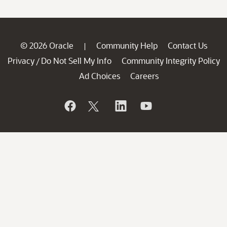
© 2026 Oracle
Community Help
Contact Us
|
Privacy
Do Not Sell My Info
Community Integrity Policy
/
Ad Choices
Careers