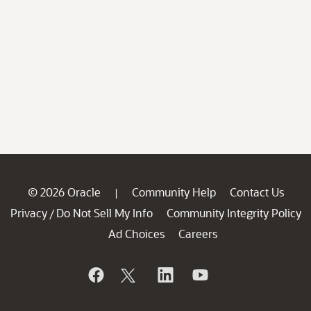
© 2026 Oracle
Community Help
Contact Us
|
Privacy
Do Not Sell My Info
Community Integrity Policy
/
Ad Choices
Careers