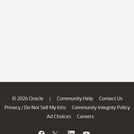
© 2026 Oracle
Community Help
Contact Us
|
Privacy
Do Not Sell My Info
Community Integrity Policy
/
Ad Choices
Careers