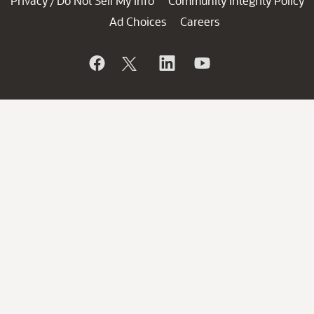
Privacy
Do Not Sell My Info
Community Integrity Policy
/
Ad Choices
Careers