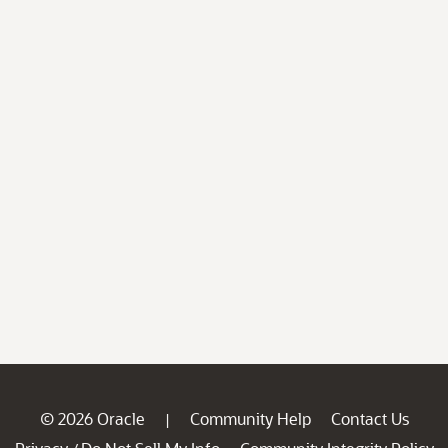
© 2026 Oracle
Community Help
Contact Us
|