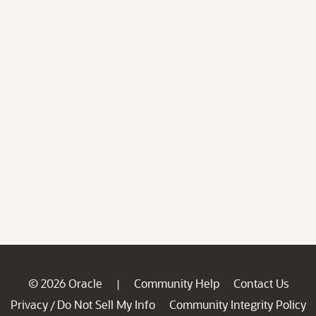
© 2026 Oracle
Community Help
Contact Us
|
Privacy
Do Not Sell My Info
Community Integrity Policy
/