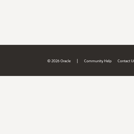
|
© 2026 Oracle
Community Help
Contact U