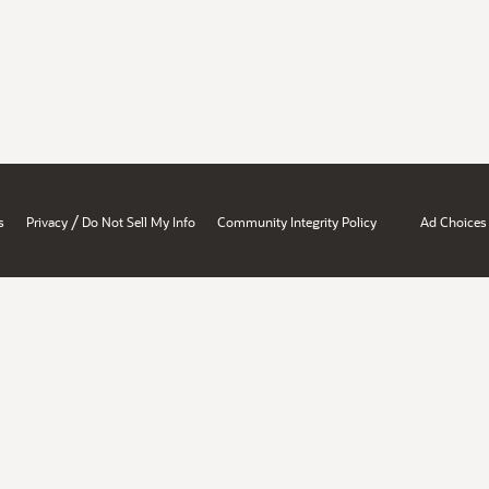
/
s
Privacy
Do Not Sell My Info
Community Integrity Policy
Ad Choices