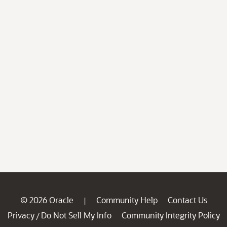
© 2026 Oracle
Community Help
Contact Us
|
Privacy
Do Not Sell My Info
Community Integrity Policy
/