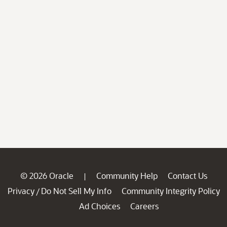
© 2026 Oracle
Community Help
Contact Us
|
Privacy
Do Not Sell My Info
Community Integrity Policy
/
Ad Choices
Careers