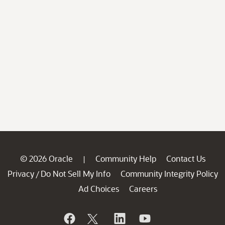
© 2026 Oracle
Community Help
Contact Us
|
Privacy
Do Not Sell My Info
Community Integrity Policy
/
Ad Choices
Careers