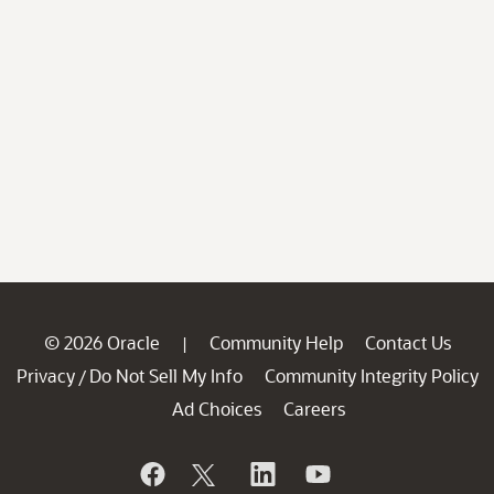
© 2026 Oracle
Community Help
Contact Us
|
Privacy
Do Not Sell My Info
Community Integrity Policy
/
Ad Choices
Careers