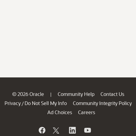
© 2026 Oracle
Community Help
Contact Us
|
Privacy
Do Not Sell My Info
Community Integrity Policy
/
Ad Choices
Careers