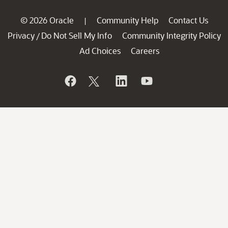
© 2026 Oracle
Community Help
Contact Us
|
Privacy
Do Not Sell My Info
Community Integrity Policy
/
Ad Choices
Careers