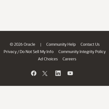
© 2026 Oracle
Community Help
Contact Us
|
Privacy
Do Not Sell My Info
Community Integrity Policy
/
Ad Choices
Careers