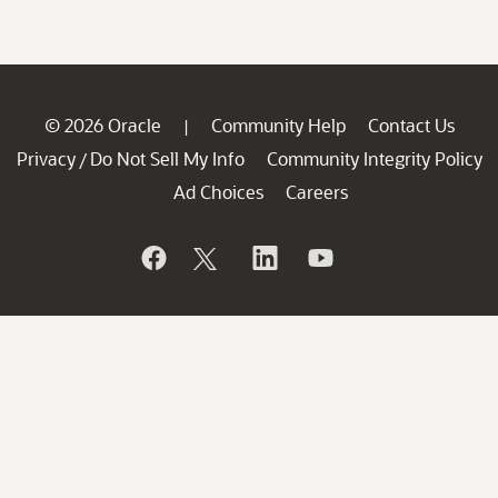
© 2026 Oracle
Community Help
Contact Us
|
Privacy
Do Not Sell My Info
Community Integrity Policy
/
Ad Choices
Careers