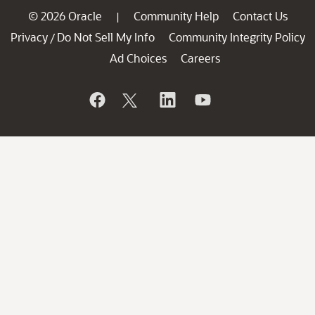
© 2026 Oracle
Community Help
Contact Us
|
Privacy
Do Not Sell My Info
Community Integrity Policy
/
Ad Choices
Careers