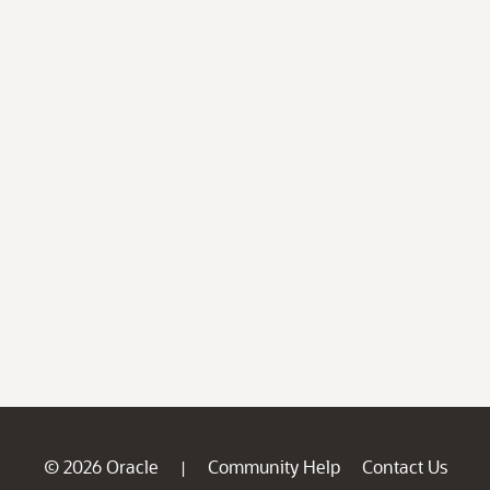
© 2026 Oracle
Community Help
Contact Us
|