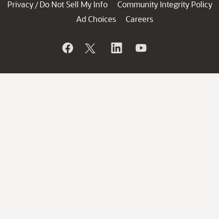
Privacy
Do Not Sell My Info
Community Integrity Policy
/
Ad Choices
Careers