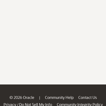
© 2026 Oracle
Community Help
Contact Us
|
Privacy
Do Not Sell My Info
Community Integrity Policy
/