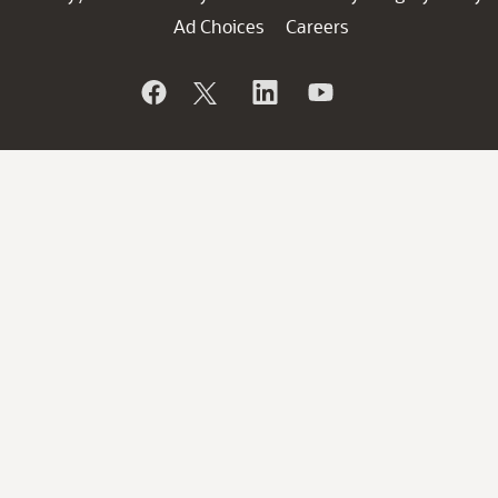
Ad Choices
Careers