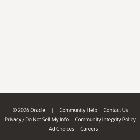
© 2026 Oracle
Community Help
Contact Us
|
Privacy
Do Not Sell My Info
Community Integrity Policy
/
Ad Choices
Careers