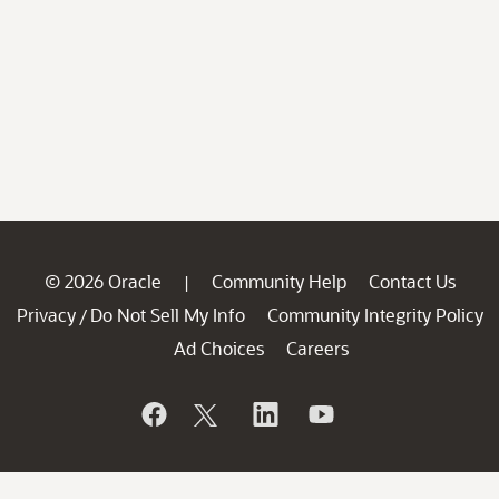
© 2026 Oracle
Community Help
Contact Us
|
Privacy
Do Not Sell My Info
Community Integrity Policy
/
Ad Choices
Careers