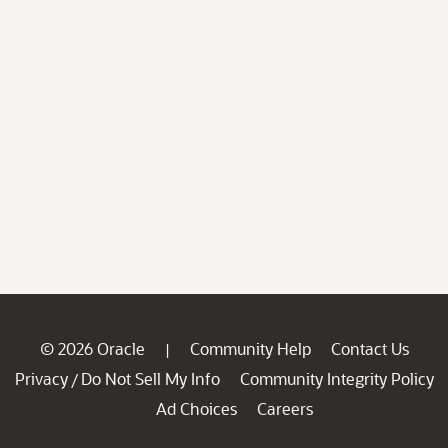
© 2026 Oracle
Community Help
Contact Us
|
Privacy
Do Not Sell My Info
Community Integrity Policy
/
Ad Choices
Careers