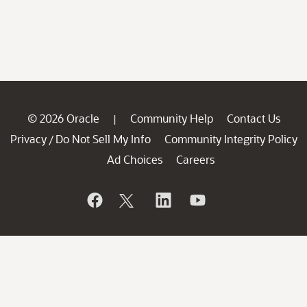
© 2026 Oracle
Community Help
Contact Us
|
Privacy
Do Not Sell My Info
Community Integrity Policy
/
Ad Choices
Careers