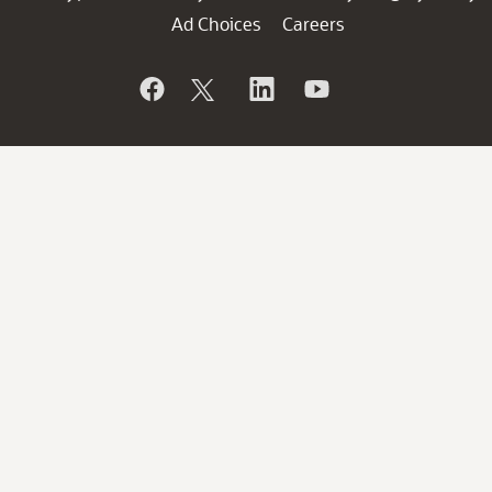
Ad Choices
Careers