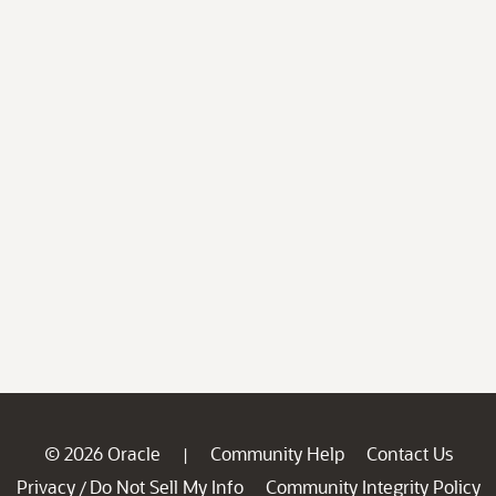
© 2026 Oracle
Community Help
Contact Us
|
Privacy
Do Not Sell My Info
Community Integrity Policy
/