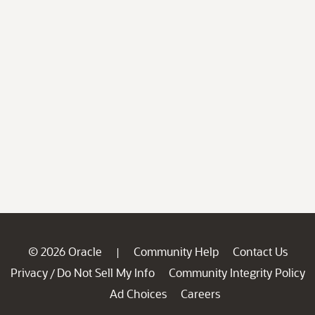
© 2026 Oracle
Community Help
Contact Us
|
Privacy
Do Not Sell My Info
Community Integrity Policy
/
Ad Choices
Careers