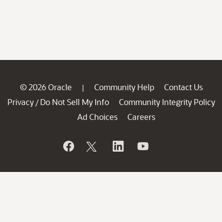
© 2026 Oracle
Community Help
Contact Us
|
Privacy
Do Not Sell My Info
Community Integrity Policy
/
Ad Choices
Careers