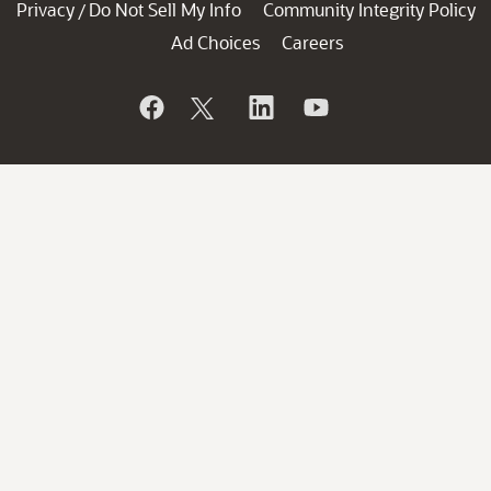
Privacy
Do Not Sell My Info
Community Integrity Policy
/
Ad Choices
Careers