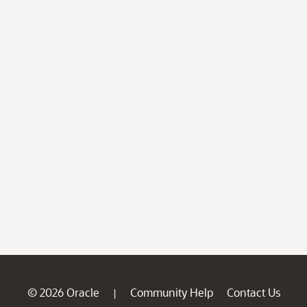
© 2026 Oracle
Community Help
Contact Us
|