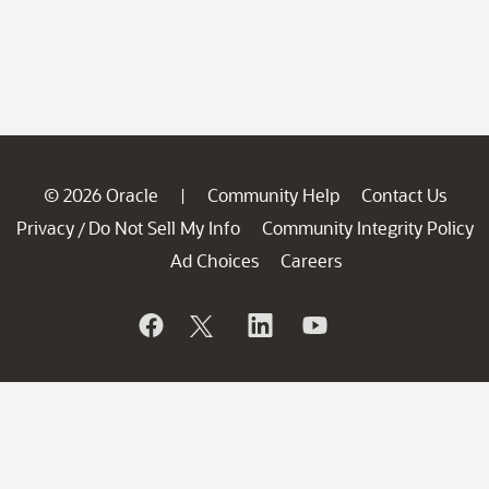
© 2026 Oracle
Community Help
Contact Us
|
Privacy
Do Not Sell My Info
Community Integrity Policy
/
Ad Choices
Careers