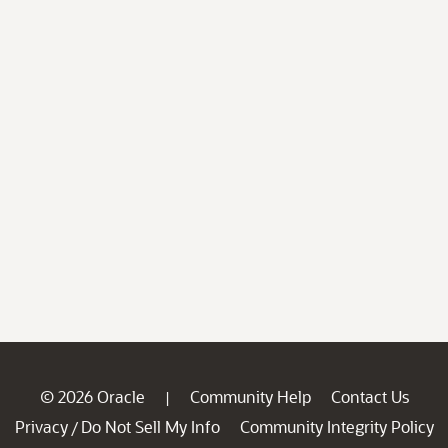
© 2026 Oracle
Community Help
Contact Us
|
Privacy
Do Not Sell My Info
Community Integrity Policy
/