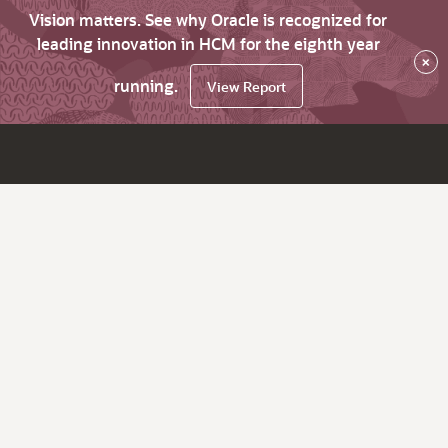
Vision matters. See why Oracle is recognized for
leading innovation in HCM for the eighth year
×
running.
View Report