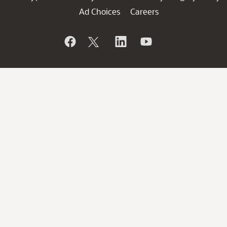
Ad Choices
Careers