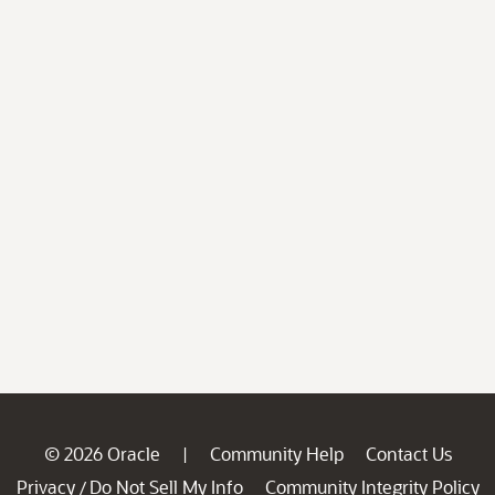
© 2026 Oracle
Community Help
Contact Us
|
Privacy
Do Not Sell My Info
Community Integrity Policy
/