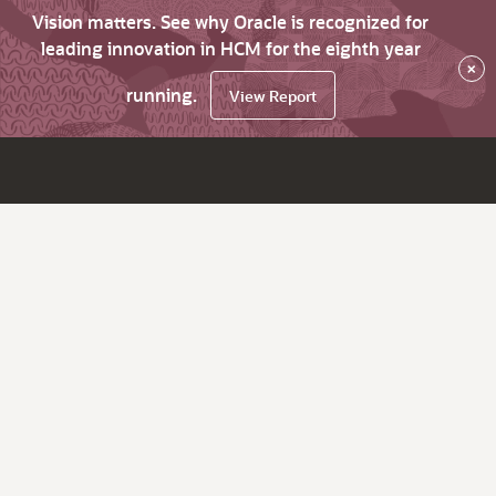
Vision matters. See why Oracle is recognized for
leading innovation in HCM for the eighth year
×
running.
View Report