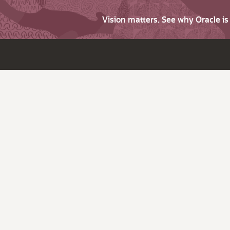
Vision matters. See why Oracle i