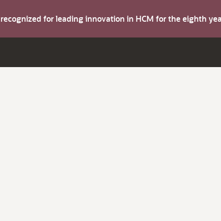
s recognized for leading innovation in HCM for the eighth y