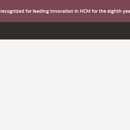
s recognized for leading innovation in HCM for the eighth y