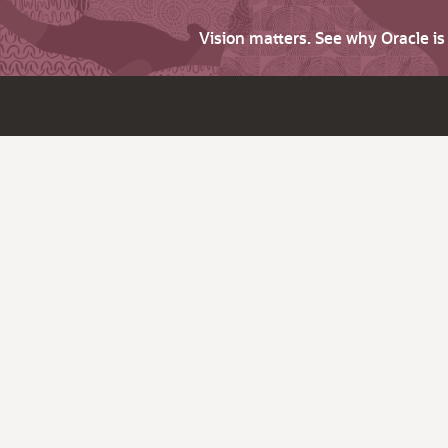
Vision matters. See why Oracle i