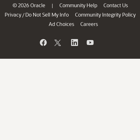
© 2026 Oracle
Community Help
Contact Us
|
Privacy
Do Not Sell My Info
Community Integrity Policy
/
Ad Choices
Careers