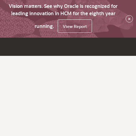
Vision matters. See why Oracle is recognized for
leading innovation in HCM for the eighth year
×
running.
View Report