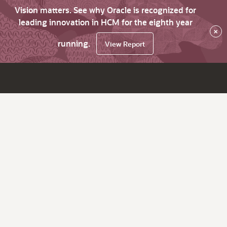
Vision matters. See why Oracle is recognized for
leading innovation in HCM for the eighth year
×
running.
View Report