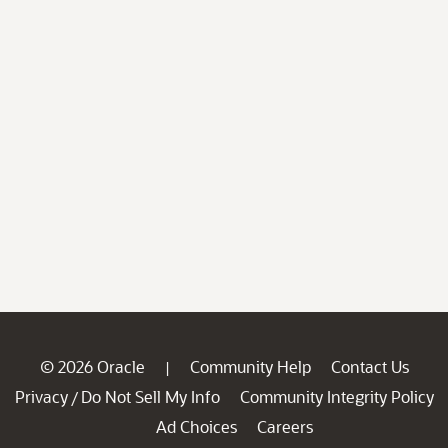
© 2026 Oracle
Community Help
Contact Us
|
Privacy
Do Not Sell My Info
Community Integrity Policy
/
Ad Choices
Careers