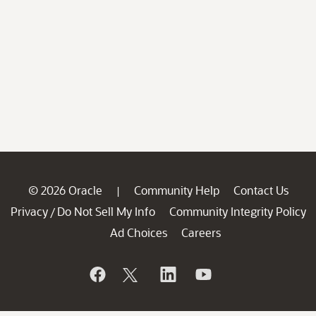
© 2026 Oracle
Community Help
Contact Us
|
Privacy
Do Not Sell My Info
Community Integrity Policy
/
Ad Choices
Careers