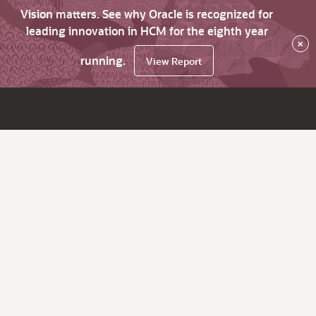
Vision matters. See why Oracle is recognized for
leading innovation in HCM for the eighth year
×
running.
View Report