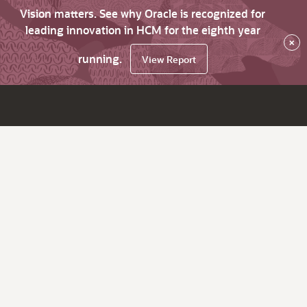
Vision matters. See why Oracle is recognized for
leading innovation in HCM for the eighth year
×
running.
View Report