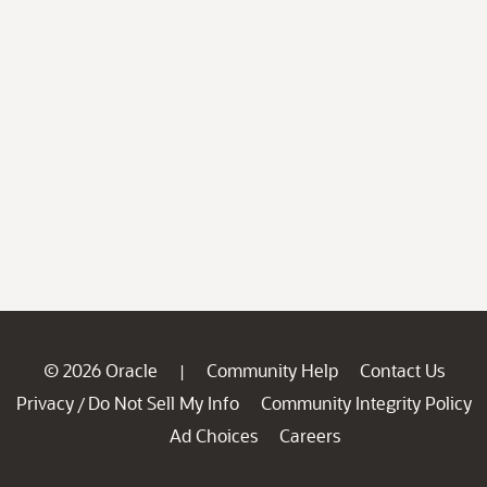
© 2026 Oracle
Community Help
Contact Us
|
Privacy
Do Not Sell My Info
Community Integrity Policy
/
Ad Choices
Careers