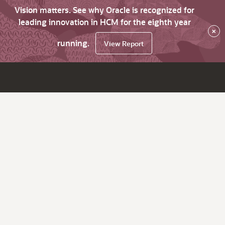
Vision matters. See why Oracle is recognized for
leading innovation in HCM for the eighth year
×
running.
View Report