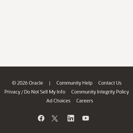
© 2026 Oracle
Community Help
Contact Us
|
Privacy
Do Not Sell My Info
Community Integrity Policy
/
Ad Choices
Careers